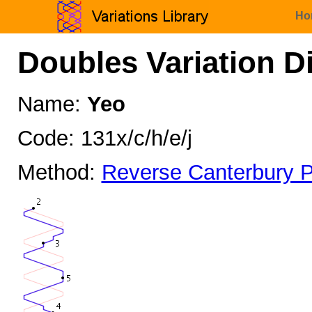
Ho
Doubles Variation D
Name:
Yeo
Code: 131x/c/h/e/j
Method:
Reverse Canterbury P