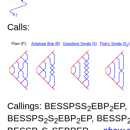
Calls:
Plain
(P)
Antelope Bob (B)
Grandsire Single (S)
Pink's Single (S
)
2
Callings: BESSPSS
EBP
EP,
2
2
BESSPS
S
EBP
EP, BESSP
2
2
2