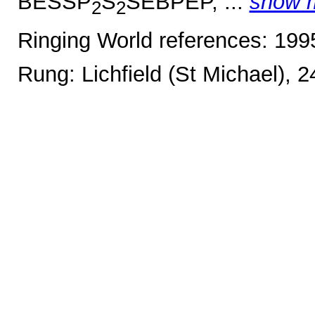
BESSP
S
SEBPEP, ...
show 
2
2
Ringing World references: 19
Rung: Lichfield (St Michael), 