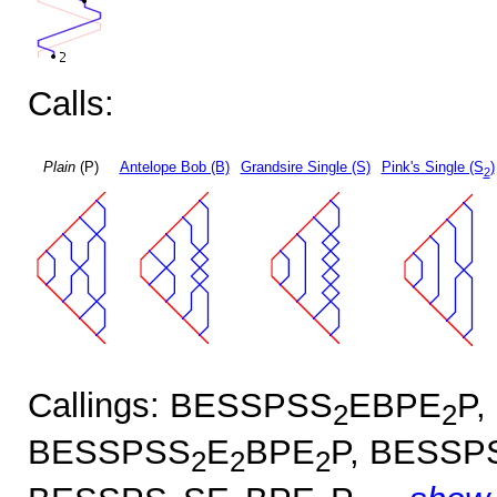
Calls:
Plain
(P)
Antelope Bob (B)
Grandsire Single (S)
Pink's Single (S
)
2
Callings: BESSPSS
EBPE
P,
2
2
BESSPSS
E
BPE
P, BESSP
2
2
2