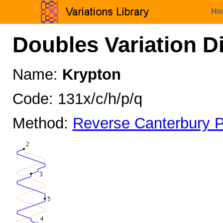
Ho
Doubles Variation D
Name:
Krypton
Code: 131x/c/h/p/q
Method:
Reverse Canterbury P