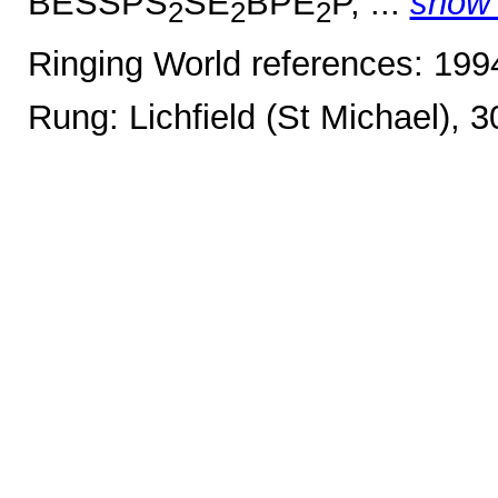
BESSPS
SE
BPE
P, ...
show
2
2
2
Ringing World references: 19
Rung: Lichfield (St Michael), 