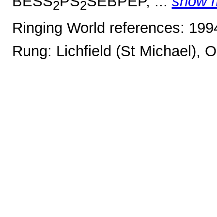
BESS
PS
SEBPEP, ...
show 
2
2
Ringing World references: 19
Rung: Lichfield (St Michael), 