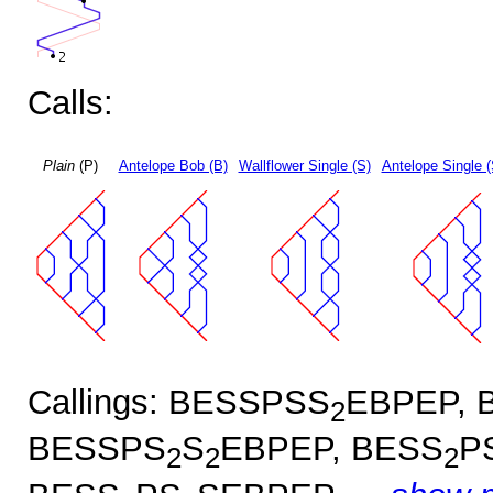
Calls:
Plain
(P)
Antelope Bob (B)
Wallflower Single (S)
Antelope Single 
Callings: BESSPSS
EBPEP, 
2
BESSPS
S
EBPEP, BESS
P
2
2
2