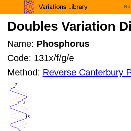
Ho
Doubles Variation D
Name:
Phosphorus
Code: 131x/f/g/e
Method:
Reverse Canterbury P