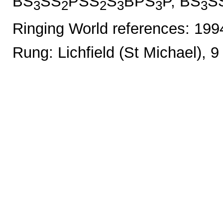
BS
SS
PSS
S
BPS
P, BS
S
3
2
2
3
3
3
Ringing World references: 19
Rung: Lichfield (St Michael), 