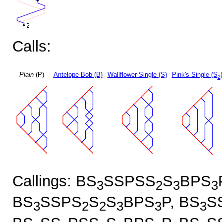
Calls:
Plain
(P)
Antelope Bob (B)
Wallflower Single (S)
Pink's Single (S
2
Callings: BS
SSPSS
S
BPS
3
2
3
3
BS
SSPS
S
S
BPS
P, BS
S
3
2
2
3
3
3