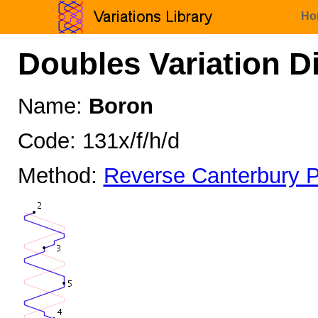
Ho
Doubles Variation D
Name:
Boron
Code: 131x/f/h/d
Method:
Reverse Canterbury P