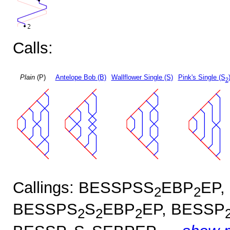
Calls:
Plain
(P)
Antelope Bob (B)
Wallflower Single (S)
Pink's Single (S
2
Callings: BESSPSS
EBP
EP,
2
2
BESSPS
S
EBP
EP, BESSP
2
2
2