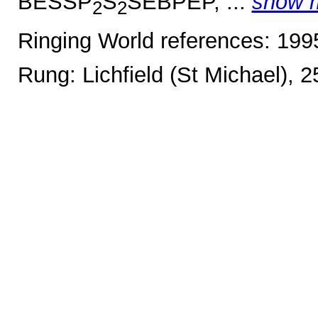
BESSP
S
SEBPEP, ...
show 
2
2
Ringing World references: 19
Rung: Lichfield (St Michael), 