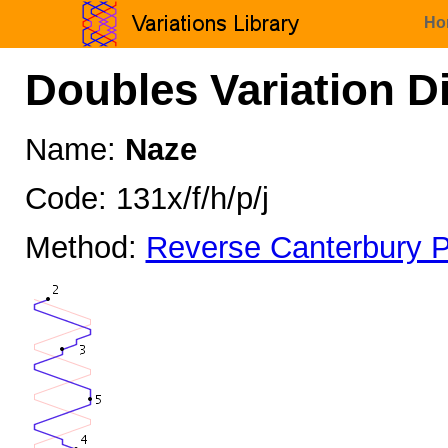
Ho
Doubles Variation D
Name:
Naze
Code: 131x/f/h/p/j
Method:
Reverse Canterbury P