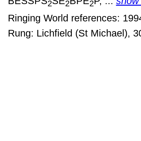
BESSPS
SE
BPE
P, ...
show
2
2
2
Ringing World references: 19
Rung: Lichfield (St Michael), 