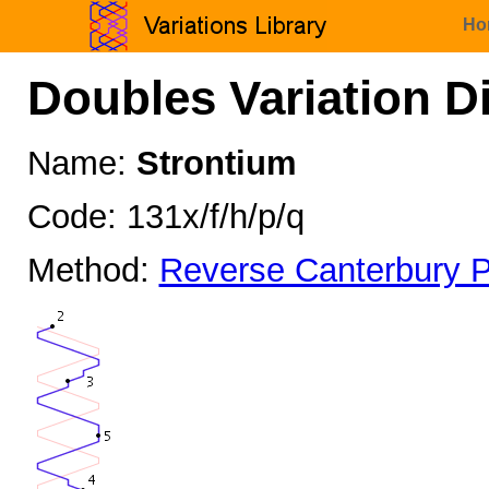
Ho
Doubles Variation D
Name:
Strontium
Code: 131x/f/h/p/q
Method:
Reverse Canterbury P