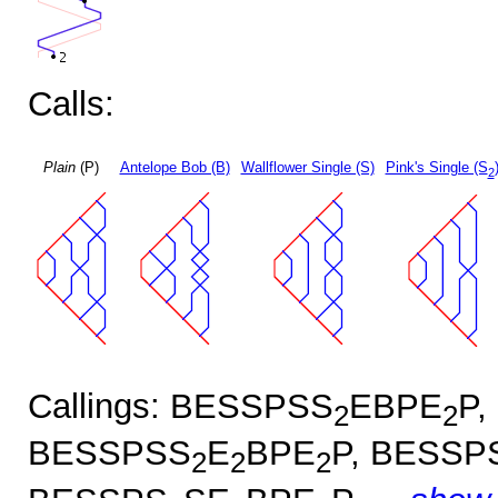
Calls:
Plain
(P)
Antelope Bob (B)
Wallflower Single (S)
Pink's Single (S
2
Callings: BESSPSS
EBPE
P,
2
2
BESSPSS
E
BPE
P, BESSP
2
2
2