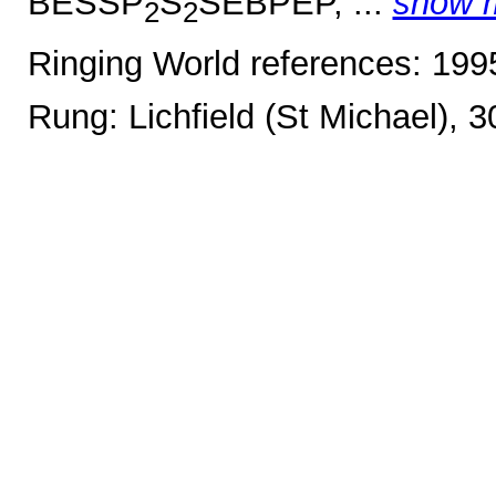
BESSP
S
SEBPEP, ...
show 
2
2
Ringing World references: 19
Rung: Lichfield (St Michael), 