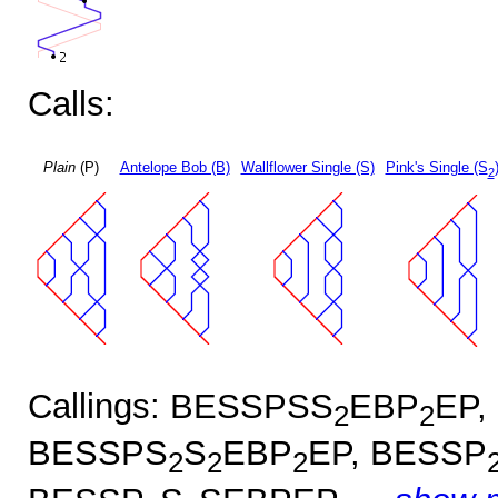
Calls:
Plain
(P)
Antelope Bob (B)
Wallflower Single (S)
Pink's Single (S
2
Callings: BESSPSS
EBP
EP,
2
2
BESSPS
S
EBP
EP, BESSP
2
2
2