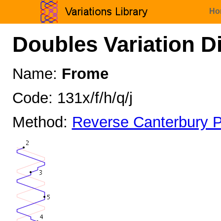
Ho
Doubles Variation D
Name:
Frome
Code: 131x/f/h/q/j
Method:
Reverse Canterbury P