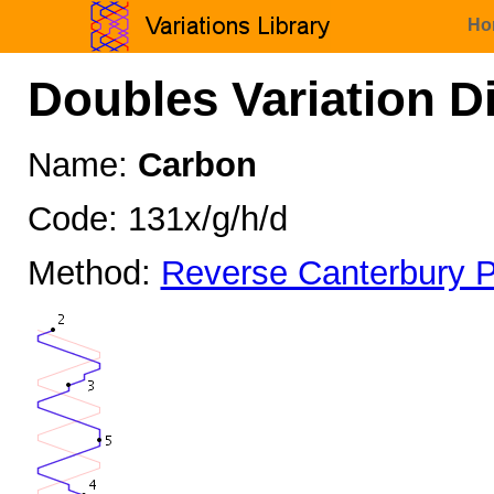
Ho
Doubles Variation D
Name:
Carbon
Code: 131x/g/h/d
Method:
Reverse Canterbury P