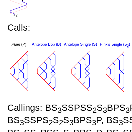
Calls:
Plain
(P)
Antelope Bob (B)
Antelope Single (S)
Pink's Single (S
)
2
Callings: BS
SSPSS
S
BPS
3
2
3
3
BS
SSPS
S
S
BPS
P, BS
S
3
2
2
3
3
3