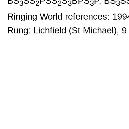
BS
SS
PSS
S
BPS
P, BS
S
3
2
2
3
3
3
Ringing World references: 19
Rung: Lichfield (St Michael), 