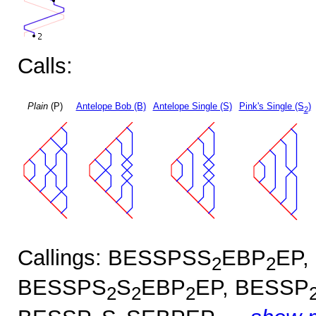
Calls:
Plain
(P)
Antelope Bob (B)
Antelope Single (S)
Pink's Single (S
)
2
Callings: BESSPSS
EBP
EP,
2
2
BESSPS
S
EBP
EP, BESSP
2
2
2