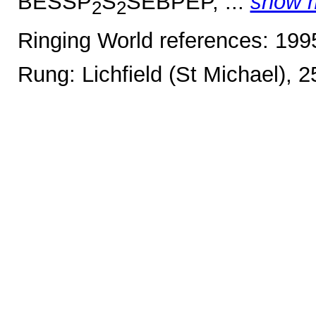
BESSP
S
SEBPEP, ...
show 
2
2
Ringing World references: 19
Rung: Lichfield (St Michael), 