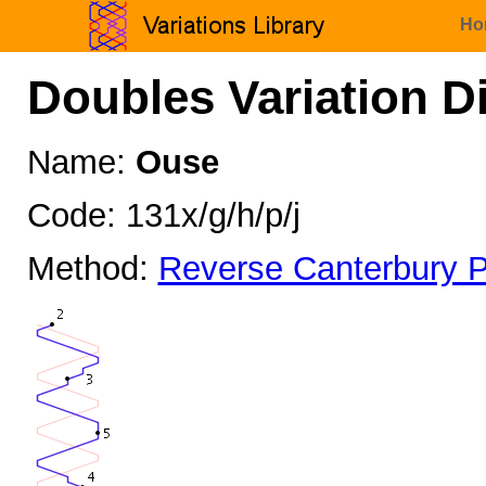
Ho
Doubles Variation D
Name:
Ouse
Code: 131x/g/h/p/j
Method:
Reverse Canterbury P