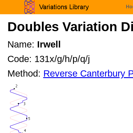
Ho
Doubles Variation D
Name:
Irwell
Code: 131x/g/h/p/q/j
Method:
Reverse Canterbury P