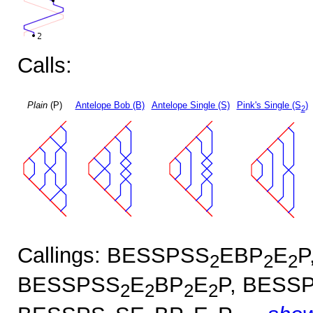
Calls:
Plain
(P)
Antelope Bob (B)
Antelope Single (S)
Pink's Single (S
)
2
Callings: BESSPSS
EBP
E
P
2
2
2
BESSPSS
E
BP
E
P, BESS
2
2
2
2