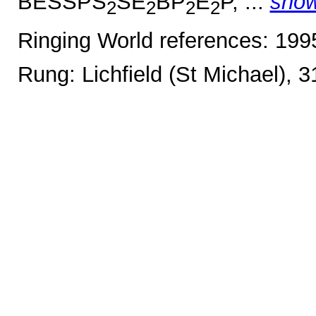
BESSPS
SE
BP
E
P, ...
sho
2
2
2
2
Ringing World references: 19
Rung: Lichfield (St Michael), 