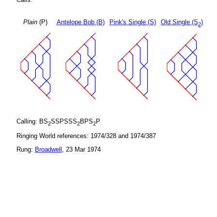
Plain
(P)
Antelope Bob (B)
Pink's Single (S)
Old Single (S
)
2
Calling: BS
SSPSSS
BPS
P
2
2
2
Ringing World references: 1974/328 and 1974/387
Rung:
Broadwell
, 23 Mar 1974