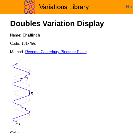
Ho
Doubles Variation Display
Name:
Chaffinch
Code: 131x/h/d
Method:
Reverse Canterbury Pleasure Place
Calls: