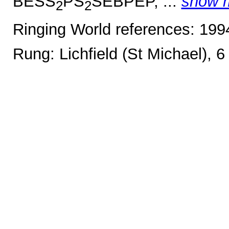
BESS
PS
SEBPEP, ...
show 
2
2
Ringing World references: 19
Rung: Lichfield (St Michael), 