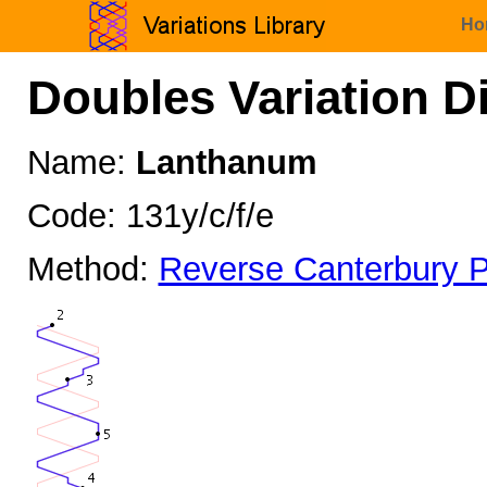
Ho
Doubles Variation D
Name:
Lanthanum
Code: 131y/c/f/e
Method:
Reverse Canterbury P