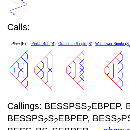
Calls:
Plain
(P)
Pink's Bob (B)
Grandsire Single (S)
Wallflower Single (S
Callings: BESSPSS
EBPEP, 
2
BESSPS
S
EBPEP, BESS
P
2
2
2