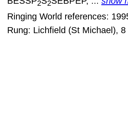
BESSP
S
SEBPEP, ...
show 
2
2
Ringing World references: 19
Rung: Lichfield (St Michael), 