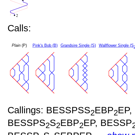
Calls:
Plain
(P)
Pink's Bob (B)
Grandsire Single (S)
Wallflower Single (S
Callings: BESSPSS
EBP
EP,
2
2
BESSPS
S
EBP
EP, BESSP
2
2
2