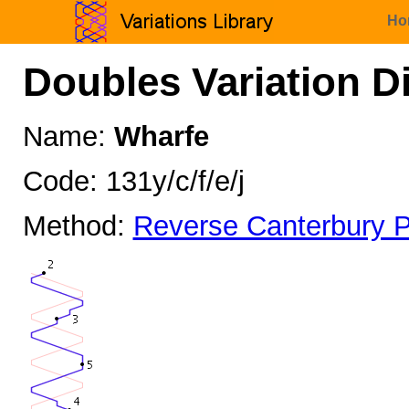
Ho
Doubles Variation D
Name:
Wharfe
Code: 131y/c/f/e/j
Method:
Reverse Canterbury P