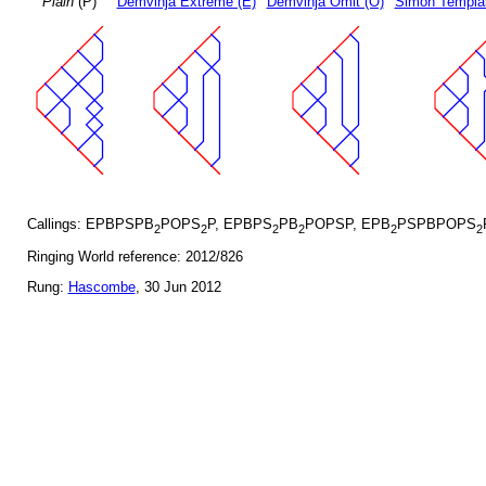
Plain
(P)
Demvihja Extreme (E)
Demvihja Omit (O)
Simon Templar
Callings: EPBPSPB
POPS
P, EPBPS
PB
POPSP, EPB
PSPBPOPS
2
2
2
2
2
2
Ringing World reference: 2012/826
Rung:
Hascombe
, 30 Jun 2012