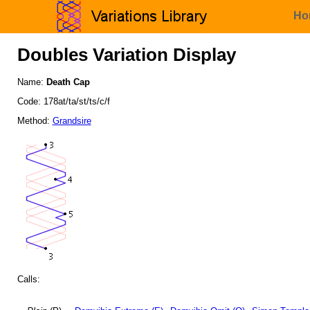
Ho
Doubles Variation Display
Name:
Death Cap
Code: 178at/ta/st/ts/c/f
Method:
Grandsire
Calls: