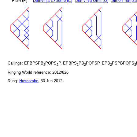
Plain
(P)
Demvihja Extreme (E)
Demvihja Omit (O)
Simon Templar
Callings: EPBPSPB
POPS
P, EPBPS
PB
POPSP, EPB
PSPBPOPS
2
2
2
2
2
2
Ringing World reference: 2012/826
Rung:
Hascombe
, 30 Jun 2012