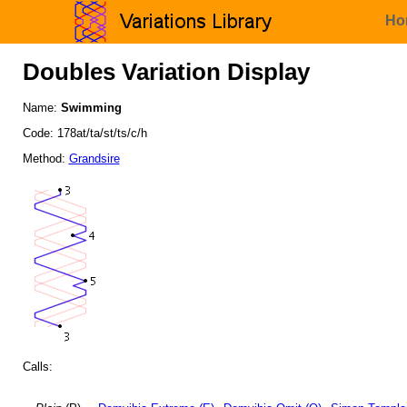
Ho
Doubles Variation Display
Name:
Swimming
Code: 178at/ta/st/ts/c/h
Method:
Grandsire
Calls: