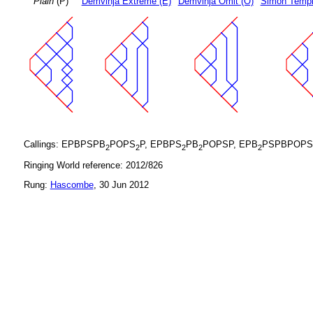
Plain
(P)
Demvihja Extreme (E)
Demvihja Omit (O)
Simon Templ
Callings: EPBPSPB
POPS
P, EPBPS
PB
POPSP, EPB
PSPBPOPS
2
2
2
2
2
Ringing World reference: 2012/826
Rung:
Hascombe
, 30 Jun 2012