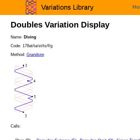
Ho
Doubles Variation Display
Name:
Diving
Code: 178at/ta/st/ts/f/g
Method:
Grandsire
Calls: