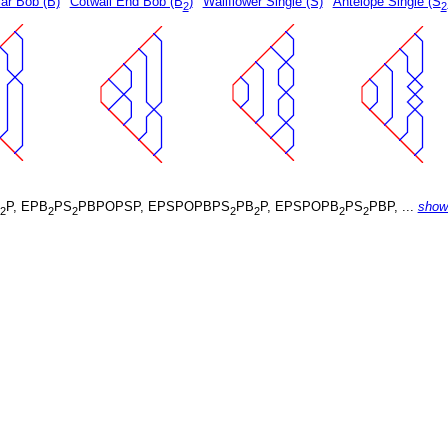
ar Bob (B)
Cotwall End Bob (B
)
Wallflower Single (S)
Antelope Single (S
2
2
P, EPB
PS
PBPOPSP, EPSPOPBPS
PB
P, EPSPOPB
PS
PBP, ...
show
2
2
2
2
2
2
2