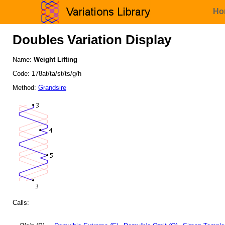
Ho
Doubles Variation Display
Name:
Weight Lifting
Code: 178at/ta/st/ts/g/h
Method:
Grandsire
Calls: