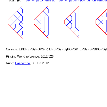
Plain
(P)
Demvihja Extreme (E)
Demvihja Omit (O)
Simon Templar
Callings: EPBPSPB
POPS
P, EPBPS
PB
POPSP, EPB
PSPBPOPS
2
2
2
2
2
2
Ringing World reference: 2012/826
Rung:
Hascombe
, 30 Jun 2012