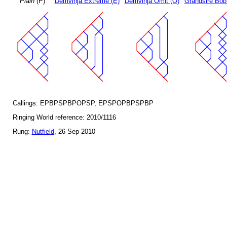
Plain
(P)
Demvihja Extreme (E)
Demvihja Omit (O)
Grandsire Bob
Callings: EPBPSPBPOPSP, EPSPOPBPSPBP
Ringing World reference: 2010/1116
Rung:
Nutfield
, 26 Sep 2010