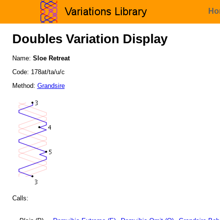
Ho
Doubles Variation Display
Name:
Sloe Retreat
Code: 178at/ta/u/c
Method:
Grandsire
Calls: