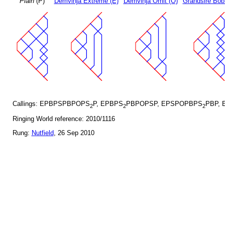
Plain
(P)
Demvihja Extreme (E)
Demvihja Omit (O)
Grandsire Bob
Callings: EPBPSPBPOPS
P, EPBPS
PBPOPSP, EPSPOPBPS
PBP, 
2
2
2
Ringing World reference: 2010/1116
Rung:
Nutfield
, 26 Sep 2010