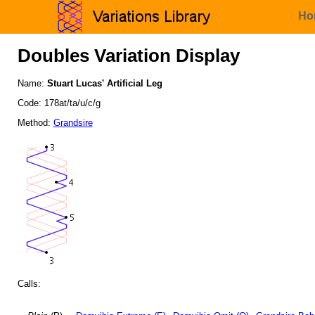
Ho
Doubles Variation Display
Name:
Stuart Lucas' Artificial Leg
Code: 178at/ta/u/c/g
Method:
Grandsire
Calls: