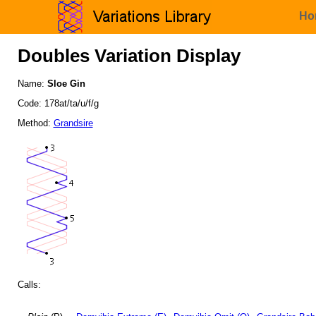
Ho
Doubles Variation Display
Name:
Sloe Gin
Code: 178at/ta/u/f/g
Method:
Grandsire
Calls: