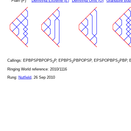
Plain
(P)
Demvihja Extreme (E)
Demvihja Omit (O)
Grandsire Bob
Callings: EPBPSPBPOPS
P, EPBPS
PBPOPSP, EPSPOPBPS
PBP, 
2
2
2
Ringing World reference: 2010/1116
Rung:
Nutfield
, 26 Sep 2010