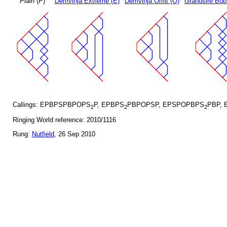
Plain
(P)
Demvihja Extreme (E)
Demvihja Omit (O)
Grandsire Bob
Callings: EPBPSPBPOPS
P, EPBPS
PBPOPSP, EPSPOPBPS
PBP, 
2
2
2
Ringing World reference: 2010/1116
Rung:
Nutfield
, 26 Sep 2010