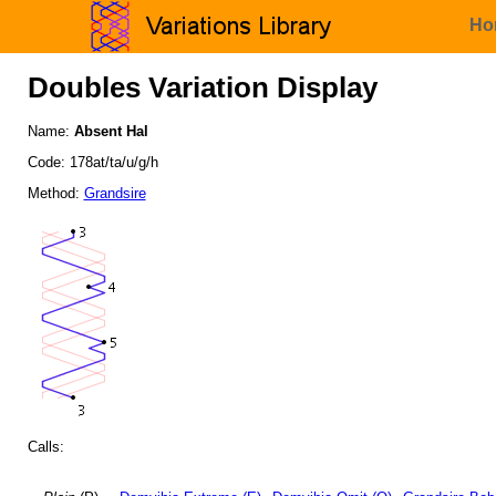
Ho
Doubles Variation Display
Name:
Absent Hal
Code: 178at/ta/u/g/h
Method:
Grandsire
Calls: