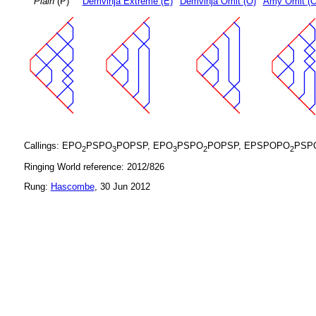
Plain
(P)
Demvihja Extreme (E)
Demvihja Omit (O)
Amy Omit (
Callings: EPO
PSPO
POPSP, EPO
PSPO
POPSP, EPSPOPO
PSP
2
3
3
2
2
Ringing World reference: 2012/826
Rung:
Hascombe
, 30 Jun 2012