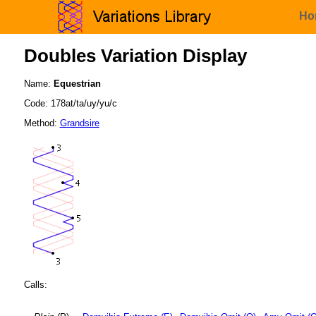
Ho
Doubles Variation Display
Name:
Equestrian
Code: 178at/ta/uy/yu/c
Method:
Grandsire
Calls: