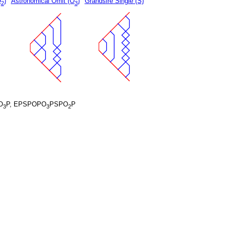
O
)
Astronomical Omit (O
)
Grandsire Single (S)
2
3
O
P, EPSPOPO
PSPO
P
3
3
2