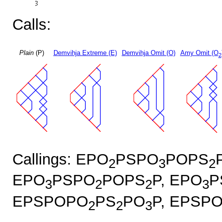
Calls:
Plain
(P)
Demvihja Extreme (E)
Demvihja Omit (O)
Amy Omit (O
2
Callings: EPO
PSPO
POPS
2
3
2
EPO
PSPO
POPS
P, EPO
P
3
2
2
3
EPSPOPO
PS
PO
P, EPSP
2
2
3