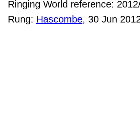
Ringing World reference: 2012
Rung:
Hascombe
, 30 Jun 201