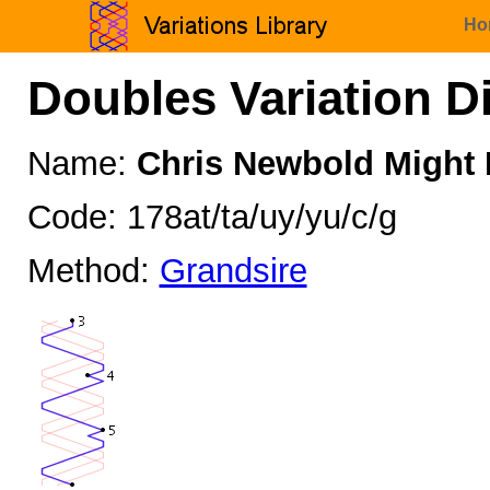
Ho
Doubles Variation D
Name:
Chris Newbold Might I
Code: 178at/ta/uy/yu/c/g
Method:
Grandsire