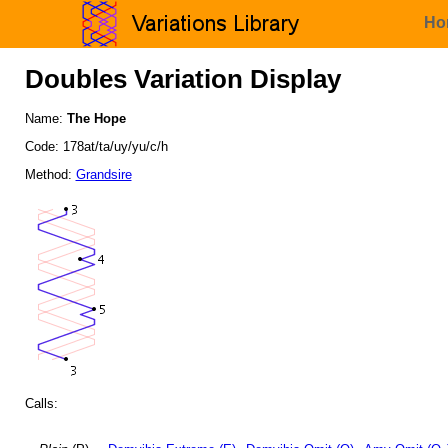
Ho
Doubles Variation Display
Name:
The Hope
Code: 178at/ta/uy/yu/c/h
Method:
Grandsire
Calls: