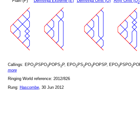
Plain
(P)
Demvihja Extreme (E)
Demvihja Omit (O)
Amy Omit (O
2
Callings: EPO
PSPO
POPS
P, EPO
PS
PO
POPSP, EPO
PSPO
PO
2
3
2
2
2
3
3
2
more
Ringing World reference: 2012/826
Rung:
Hascombe
, 30 Jun 2012