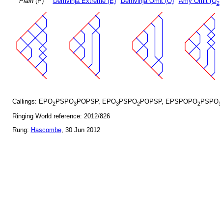
Plain
(P)
Demvihja Extreme (E)
Demvihja Omit (O)
Amy Omit (O
2
Callings: EPO
PSPO
POPSP, EPO
PSPO
POPSP, EPSPOPO
PSPO
2
3
3
2
2
Ringing World reference: 2012/826
Rung:
Hascombe
, 30 Jun 2012