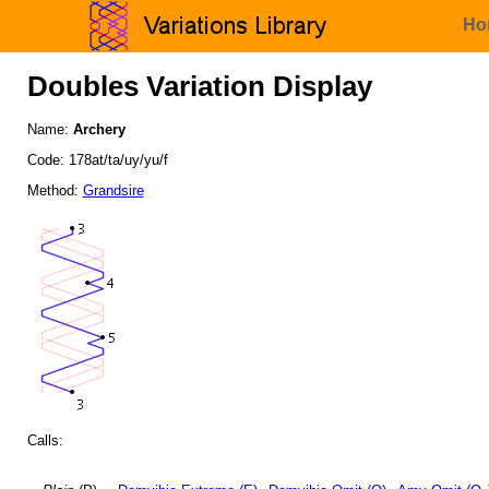
Ho
Doubles Variation Display
Name:
Archery
Code: 178at/ta/uy/yu/f
Method:
Grandsire
Calls: