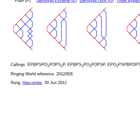
Plain
(P)
Demvihja Extreme (E)
Demvihja Omit (O)
Triple Bypas
Callings: EPBPSPO
POPS
P, EPBPS
PO
POPSP, EPO
PSPBPOP
2
2
2
2
2
Ringing World reference: 2012/826
Rung:
Hascombe
, 30 Jun 2012