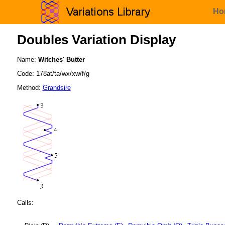
Ho
Doubles Variation Display
Name:
Witches' Butter
Code: 178at/ta/wx/xw/f/g
Method:
Grandsire
Calls: