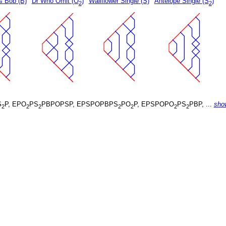
s Bob (B)
Dr Who Omit (O
)
Wallflower Single (S)
Antelope Single (S
)
2
2
S
P, EPO
PS
PBPOPSP, EPSPOPBPS
PO
P, EPSPOPO
PS
PBP, ...
sho
2
2
2
2
2
2
2