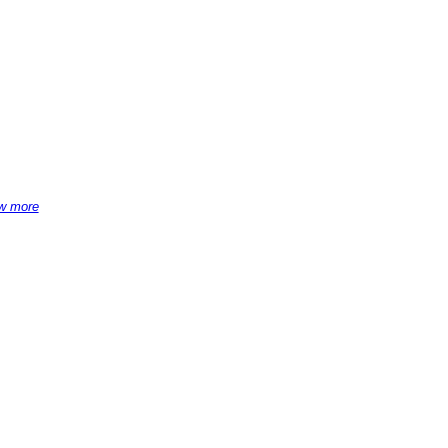
w more