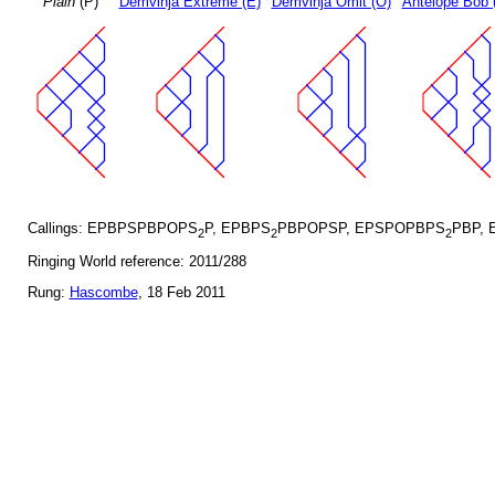
Plain
(P)
Demvihja Extreme (E)
Demvihja Omit (O)
Antelope Bob 
Callings: EPBPSPBPOPS
P, EPBPS
PBPOPSP, EPSPOPBPS
PBP, 
2
2
2
Ringing World reference: 2011/288
Rung:
Hascombe
, 18 Feb 2011