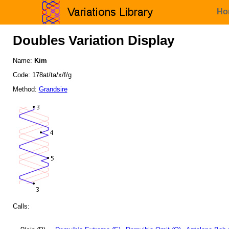
Ho
Doubles Variation Display
Name:
Kim
Code: 178at/ta/x/f/g
Method:
Grandsire
Calls: