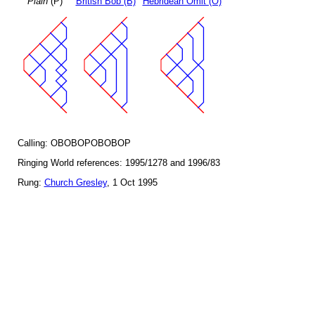
Plain
(P)
British Bob (B)
Hebridean Omit (O)
Calling: OBOBOPOBOBOP
Ringing World references: 1995/1278 and 1996/83
Rung:
Church Gresley
, 1 Oct 1995