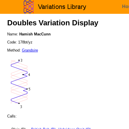
Ho
Doubles Variation Display
Name:
Hamish MacCunn
Code: 178bt/yz
Method:
Grandsire
Calls: