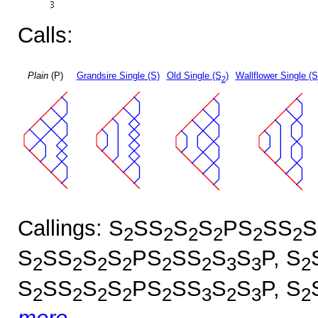
Calls:
Plain
(P)
Grandsire Single (S)
Old Single (S
)
Wallflower Single (S
2
Callings: S
SS
S
S
PS
SS
S
2
2
2
2
2
2
S
SS
S
S
PS
SS
S
S
P, S
2
2
2
2
2
2
3
3
2
S
SS
S
S
PS
SS
S
S
P, S
2
2
2
2
2
3
2
3
2