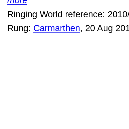
more
Ringing World reference: 2010
Rung:
Carmarthen
, 20 Aug 20