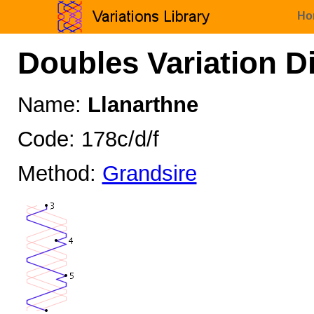
Ho
Doubles Variation D
Name:
Llanarthne
Code: 178c/d/f
Method:
Grandsire