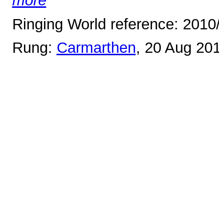
more
Ringing World reference: 2010
Rung:
Carmarthen
, 20 Aug 20