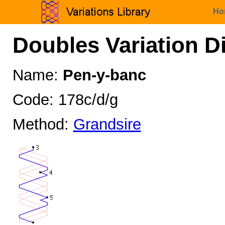
Ho
Doubles Variation D
Name:
Pen-y-banc
Code: 178c/d/g
Method:
Grandsire