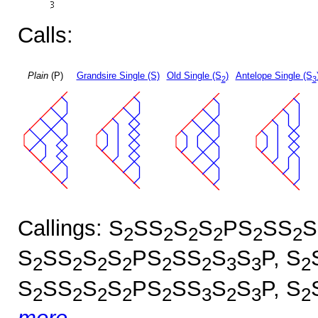
Calls:
Plain
(P)
Grandsire Single (S)
Old Single (S
)
Antelope Single (S
2
3
Callings: S
SS
S
S
PS
SS
S
2
2
2
2
2
2
S
SS
S
S
PS
SS
S
S
P, S
2
2
2
2
2
2
3
3
2
S
SS
S
S
PS
SS
S
S
P, S
2
2
2
2
2
3
2
3
2