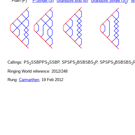
Plain
(P)
P-Single (S)
Grandsire Bob (B)
Grandsire Single (S
)
Wa
2
Callings: PS
SSBPPS
SSBP, SPSPS
BSBSBS
P, SPSPS
BSBSBS
2
3
2
3
3
2
Ringing World reference: 2012/248
Rung:
Carmarthen
, 19 Feb 2012