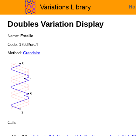
Ho
Doubles Variation Display
Name:
Estelle
Code: 178df/u/c/f
Method:
Grandsire
Calls: