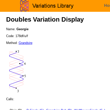
Ho
Doubles Variation Display
Name:
Georgie
Code: 178df/u/f
Method:
Grandsire
Calls: