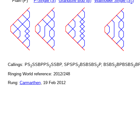
Plain
(P)
P-Single (S)
Grandsire Bob (B)
Wallflower Single (S
)
2
Callings: PS
SSBPPS
SSBP, SPSPS
BSBSBS
P, BSBS
BPBSBS
BP
2
2
2
2
2
2
Ringing World reference: 2012/248
Rung:
Carmarthen
, 19 Feb 2012