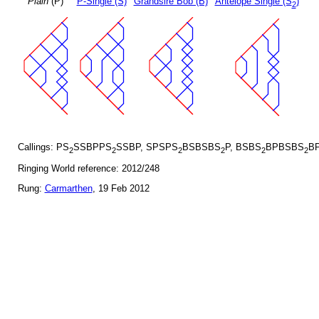
Plain
(P)
P-Single (S)
Grandsire Bob (B)
Antelope Single (S
)
2
Callings: PS
SSBPPS
SSBP, SPSPS
BSBSBS
P, BSBS
BPBSBS
BP
2
2
2
2
2
2
Ringing World reference: 2012/248
Rung:
Carmarthen
, 19 Feb 2012