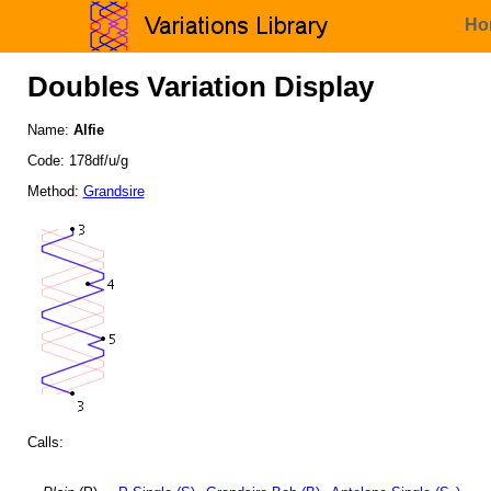
Ho
Doubles Variation Display
Name:
Alfie
Code: 178df/u/g
Method:
Grandsire
Calls: