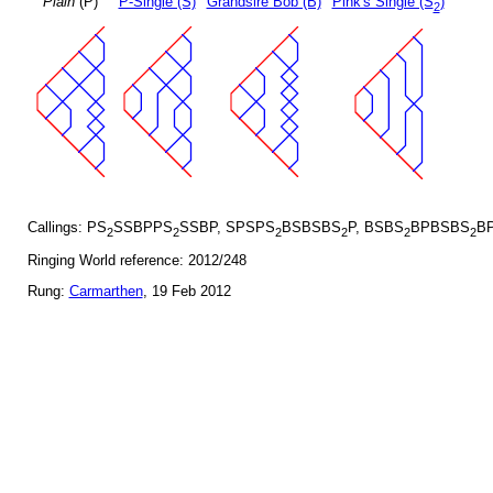
Plain
(P)
P-Single (S)
Grandsire Bob (B)
Pink's Single (S
)
2
Callings: PS
SSBPPS
SSBP, SPSPS
BSBSBS
P, BSBS
BPBSBS
BP
2
2
2
2
2
2
Ringing World reference: 2012/248
Rung:
Carmarthen
, 19 Feb 2012