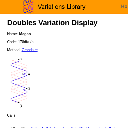
Ho
Doubles Variation Display
Name:
Megan
Code: 178df/u/h
Method:
Grandsire
Calls: