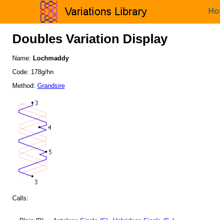
Ho
Doubles Variation Display
Name:
Lochmaddy
Code: 178g/hn
Method:
Grandsire
Calls: