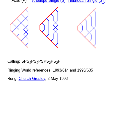
Plain
(P)
Antelope Single (S)
Hebridean Single (S
)
2
Calling: SPS
PS
PSPS
PS
P
2
2
2
2
Ringing World references: 1993/614 and 1993/635
Rung:
Church Gresley
, 2 May 1993