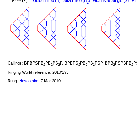
Plain
(P)
Golden Bob (B)
Silver Bob (B
)
Grandsire Single (S)
Pin
2
Callings: BPBPSPB
PB
PS
P, BPBPS
PB
PB
PSP, BPB
PSPBPB
P
2
2
2
2
2
2
2
2
Ringing World reference: 2010/295
Rung:
Hascombe
, 7 Mar 2010