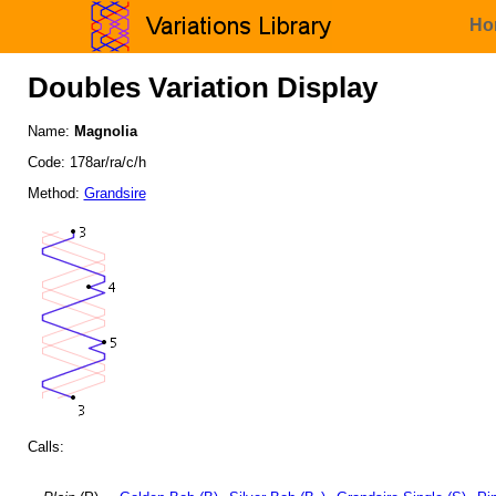
Ho
Doubles Variation Display
Name:
Magnolia
Code: 178ar/ra/c/h
Method:
Grandsire
Calls: