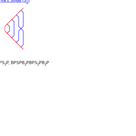
Pink's Single (S
)
2
PS
P, BPSPB
PBPS
PB
P
2
2
2
2