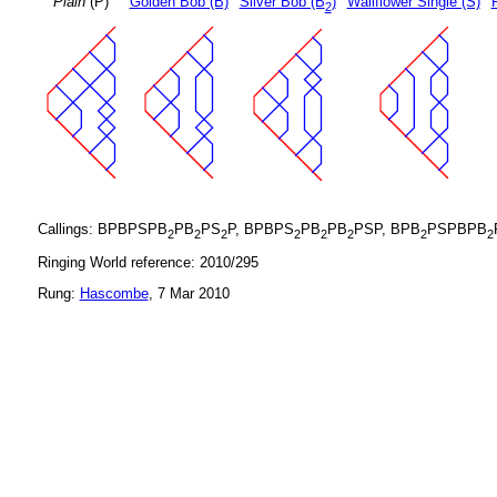
Plain
(P)
Golden Bob (B)
Silver Bob (B
)
Wallflower Single (S)
2
Callings: BPBPSPB
PB
PS
P, BPBPS
PB
PB
PSP, BPB
PSPBPB
2
2
2
2
2
2
2
2
Ringing World reference: 2010/295
Rung:
Hascombe
, 7 Mar 2010