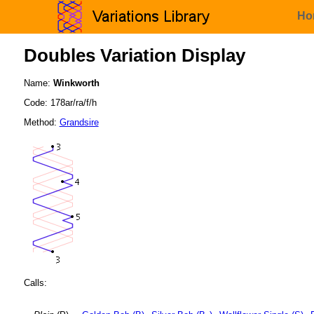
Ho
Doubles Variation Display
Name:
Winkworth
Code: 178ar/ra/f/h
Method:
Grandsire
Calls: