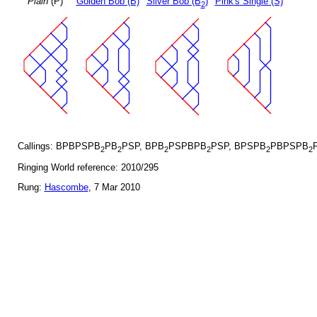
Plain
(P)
Golden Bob (B)
Silver Bob (B
)
Pink's Single (S)
2
Callings: BPBPSPB
PB
PSP, BPB
PSPBPB
PSP, BPSPB
PBPSPB
2
2
2
2
2
2
Ringing World reference: 2010/295
Rung:
Hascombe
, 7 Mar 2010