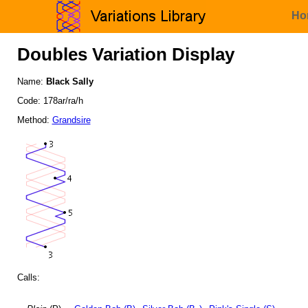
Ho
Doubles Variation Display
Name:
Black Sally
Code: 178ar/ra/h
Method:
Grandsire
Calls: