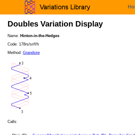
Ho
Doubles Variation Display
Name:
Hinton-in-the-Hedges
Code: 178rs/sr/f/h
Method:
Grandsire
Calls: