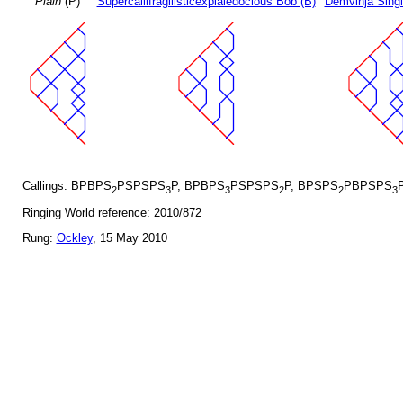
Plain
(P)
Supercallifragilisticexpialedocious Bob (B)
Demvihja Singl
Callings: BPBPS
PSPSPS
P, BPBPS
PSPSPS
P, BPSPS
PBPSPS
2
3
3
2
2
3
Ringing World reference: 2010/872
Rung:
Ockley
, 15 May 2010