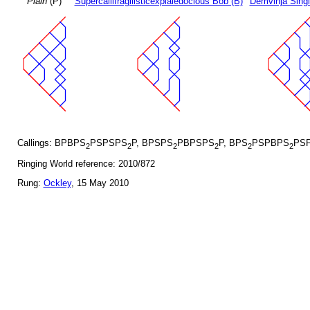
Plain
(P)
Supercallifragilisticexpialedocious Bob (B)
Demvihja Singl
Callings: BPBPS
PSPSPS
P, BPSPS
PBPSPS
P, BPS
PSPBPS
PS
2
2
2
2
2
2
Ringing World reference: 2010/872
Rung:
Ockley
, 15 May 2010