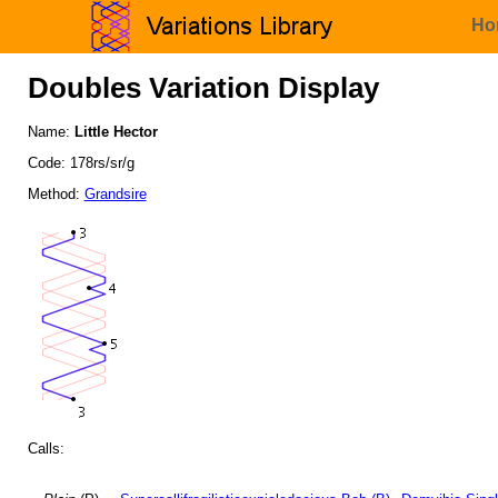
Ho
Doubles Variation Display
Name:
Little Hector
Code: 178rs/sr/g
Method:
Grandsire
Calls: