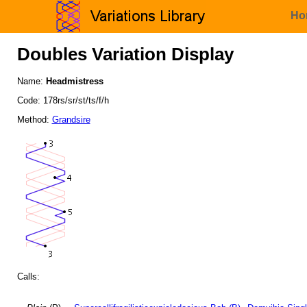
Ho
Doubles Variation Display
Name:
Headmistress
Code: 178rs/sr/st/ts/f/h
Method:
Grandsire
Calls: