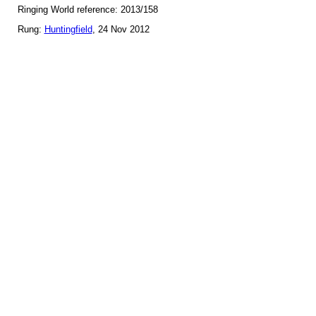
Ringing World reference: 2013/158
Rung:
Huntingfield
, 24 Nov 2012