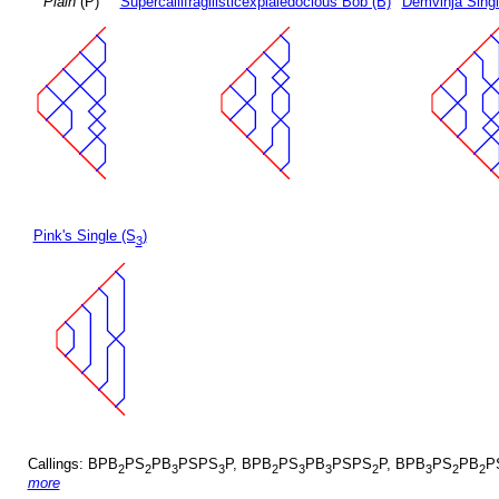
Plain
(P)
Supercallifragilisticexpialedocious Bob (B)
Demvihja Singl
Pink's Single (S
)
3
Callings: BPB
PS
PB
PSPS
P, BPB
PS
PB
PSPS
P, BPB
PS
PB
P
2
2
3
3
2
3
3
2
3
2
2
more