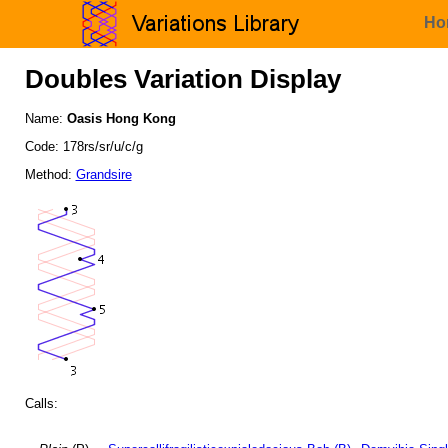
Ho
Doubles Variation Display
Name:
Oasis Hong Kong
Code: 178rs/sr/u/c/g
Method:
Grandsire
Calls: