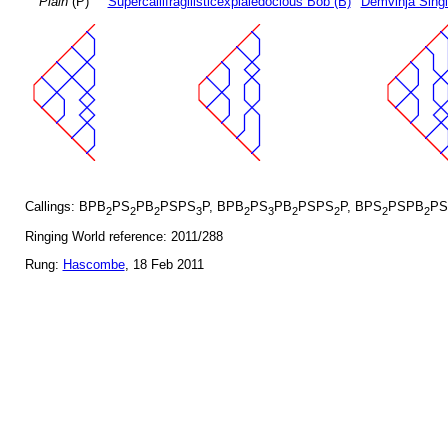
Plain
(P)
Supercallifragilisticexpialedocious Bob (B)
Demvihja Singl
Callings: BPB
PS
PB
PSPS
P, BPB
PS
PB
PSPS
P, BPS
PSPB
PS
2
2
2
3
2
3
2
2
2
2
Ringing World reference: 2011/288
Rung:
Hascombe
, 18 Feb 2011