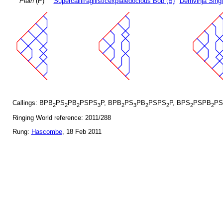
Plain
(P)
Supercallifragilisticexpialedocious Bob (B)
Demvihja Singl
Callings: BPB
PS
PB
PSPS
P, BPB
PS
PB
PSPS
P, BPS
PSPB
PS
2
2
2
3
2
3
2
2
2
2
Ringing World reference: 2011/288
Rung:
Hascombe
, 18 Feb 2011