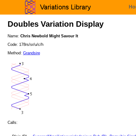
Ho
Doubles Variation Display
Name:
Chris Newbold Might Savour It
Code: 178rs/sr/u/c/h
Method:
Grandsire
Calls: