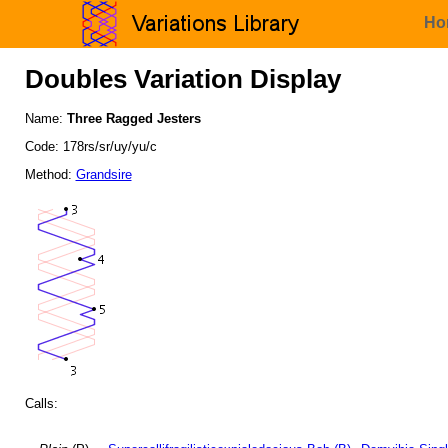
Ho
Doubles Variation Display
Name:
Three Ragged Jesters
Code: 178rs/sr/uy/yu/c
Method:
Grandsire
Calls: