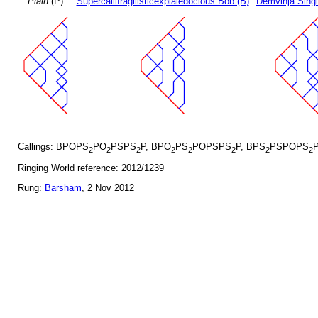
Plain
(P)
Supercallifragilisticexpialedocious Bob (B)
Demvihja Singl
Callings: BPOPS
PO
PSPS
P, BPO
PS
POPSPS
P, BPS
PSPOPS
2
2
2
2
2
2
2
2
Ringing World reference: 2012/1239
Rung:
Barsham
, 2 Nov 2012