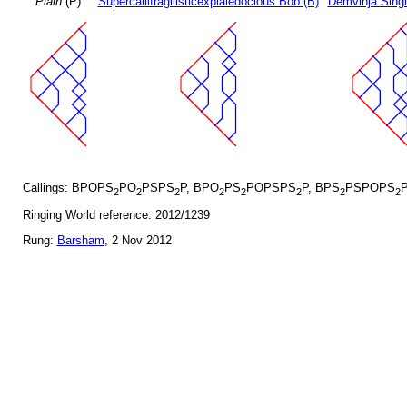
Plain
(P)
Supercallifragilisticexpialedocious Bob (B)
Demvihja Singl
Callings: BPOPS
PO
PSPS
P, BPO
PS
POPSPS
P, BPS
PSPOPS
2
2
2
2
2
2
2
2
Ringing World reference: 2012/1239
Rung:
Barsham
, 2 Nov 2012