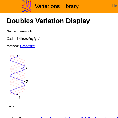
Ho
Doubles Variation Display
Name:
Firework
Code: 178rs/sr/uy/yu/f
Method:
Grandsire
Calls: