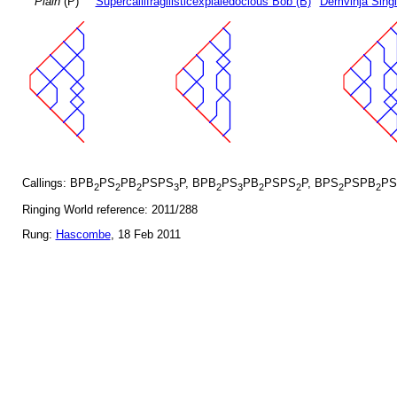
Plain
(P)
Supercallifragilisticexpialedocious Bob (B)
Demvihja Singl
Callings: BPB
PS
PB
PSPS
P, BPB
PS
PB
PSPS
P, BPS
PSPB
PS
2
2
2
3
2
3
2
2
2
2
Ringing World reference: 2011/288
Rung:
Hascombe
, 18 Feb 2011