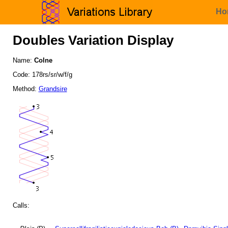
Ho
Doubles Variation Display
Name:
Colne
Code: 178rs/sr/w/f/g
Method:
Grandsire
Calls: