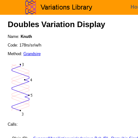
Ho
Doubles Variation Display
Name:
Knuth
Code: 178rs/sr/w/h
Method:
Grandsire
Calls: