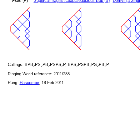
Plain
(P)
Supercallifragilisticexpialedocious Bob (B)
Demvihja Singl
Callings: BPB
PS
PB
PSPS
P, BPS
PSPB
PS
PB
P
2
2
2
2
2
2
2
2
Ringing World reference: 2011/288
Rung:
Hascombe
, 18 Feb 2011