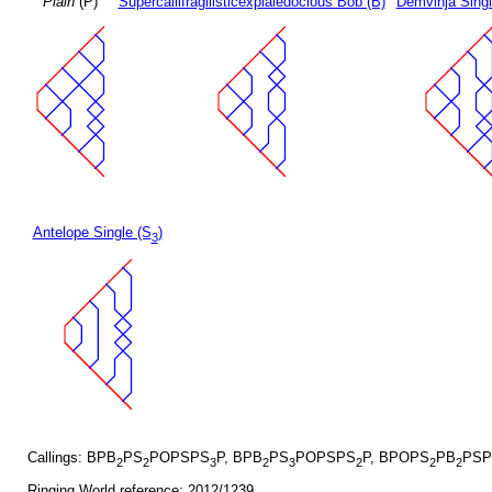
Plain
(P)
Supercallifragilisticexpialedocious Bob (B)
Demvihja Singl
Antelope Single (S
)
3
Callings: BPB
PS
POPSPS
P, BPB
PS
POPSPS
P, BPOPS
PB
PSP
2
2
3
2
3
2
2
2
Ringing World reference: 2012/1239