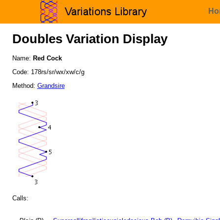
Ho
Doubles Variation Display
Name:
Red Cock
Code: 178rs/sr/wx/xw/c/g
Method:
Grandsire
Calls: