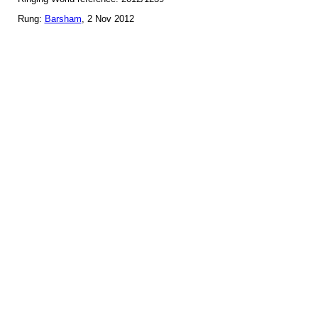
Rung:
Barsham
, 2 Nov 2012