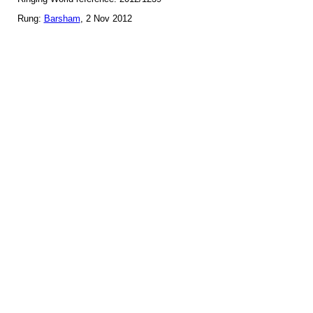
Rung:
Barsham
, 2 Nov 2012