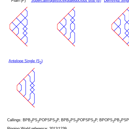
Plain
(P)
Supercallifragilisticexpialedocious Bob (B)
Demvihja Singl
Antelope Single (S
)
3
Callings: BPB
PS
POPSPS
P, BPB
PS
POPSPS
P, BPOPS
PB
PSP
2
2
3
2
3
2
2
2
Ringing World reference: 2012/1239