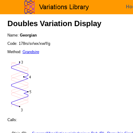
Ho
Doubles Variation Display
Name:
Georgian
Code: 178rs/sr/wx/xw/f/g
Method:
Grandsire
Calls: