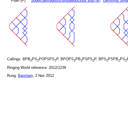
Plain
(P)
Supercallifragilisticexpialedocious Bob (B)
Demvihja Singl
Callings: BPB
PS
POPSPS
P, BPOPS
PB
PSPS
P, BPS
PSPB
PS
2
2
2
2
2
2
2
2
2
Ringing World reference: 2012/1239
Rung:
Barsham
, 2 Nov 2012