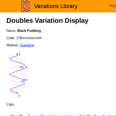
Ho
Doubles Variation Display
Name:
Black Pudding
Code: 178rs/sr/wx/xw/h
Method:
Grandsire
Calls: